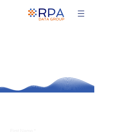
Ready to Automate & Innovate?
Contact Us for Coverage & Intelligent
Agents
First Name
*