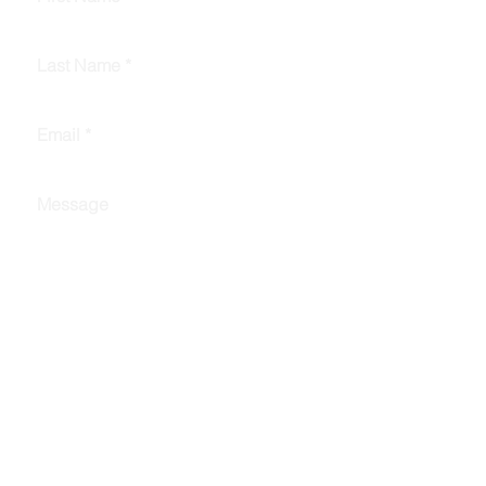
Last Name
*
Email
*
Message
Submit
© 2025 by RPA Data Group, LLC