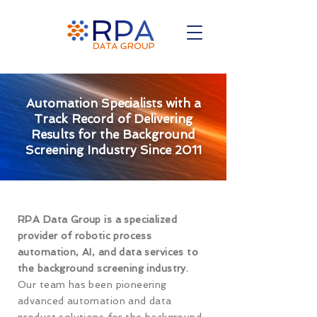
Automation Specialists with a
Track Record of Delivering
Results for the Background
Screening Industry Since 2011
RPA Data Group is a specialized
provider of robotic process
automation, AI, and data services to
the background screening industry.
Our team has been pioneering
advanced automation and data