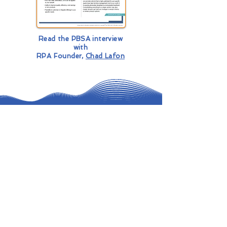
Read the PBSA interview
with
RPA Founder,
Chad Lafon
Ready to Automate & Innovate?
Contact Us for Coverage & Intelligent
Agents
First Name
*
Last Name
*