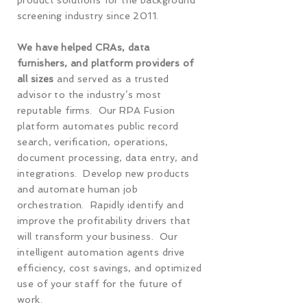
product solutions for the background
screening industry since 2011.
We have helped CRAs, data
furnishers, and platform providers of
all sizes
and served as a trusted
advisor to the industry’s most
reputable firms. Our RPA Fusion
platform automates public record
search, verification, operations,
document processing, data entry, and
integrations. Develop new products
and automate human job
orchestration. Rapidly identify and
improve the profitability drivers that
will transform your business. Our
intelligent automation agents drive
efficiency, cost savings, and optimized
use of your staff for the future of
work.