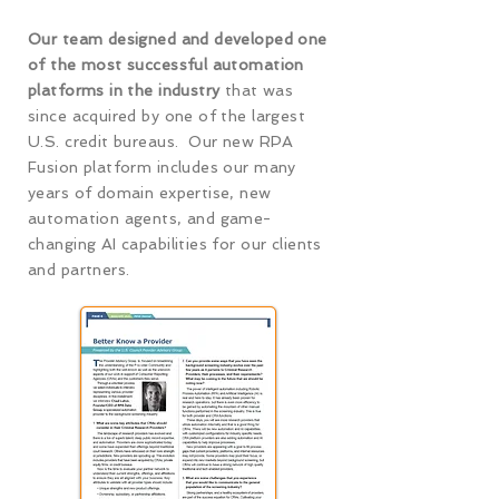
Our team designed and developed one
of the most successful automation
platforms in the industry
that was
since acquired by one of the largest
U.S. credit bureaus. Our new RPA
Fusion platform includes our many
years of domain expertise, new
automation agents, and game-
changing AI capabilities for our clients
and partners.