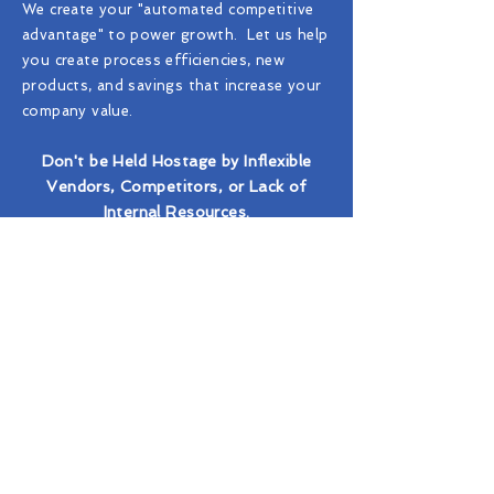
We create your "automated competitive
advantage" to power growth. Let us help
you create process efficiencies, new
products, and savings that increase your
company value.
Don't be Held Hostage by Inflexible
Vendors, Competitors, or Lack of
Internal Resources.
Why RPA?
Automation & Industy Domain Expertise
Experts in Screening, Automation, & Data
Real-time Data Extraction from Official Sources
Automation of Labor-Intensive Human Processing
Collection of Related Artifacts for Compliance