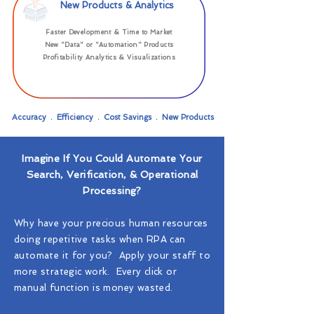
New Products & Analytics
Faster Development & Time to Market
New "Data" or "Automation" Products
Profitability Analytics & Visualizations
Accuracy . Efficiency . Cost Savings . New Products
Imagine If You Could Automate Your
Search, Verification, & Operational
Processing?
Why have your precious human resources
doing repetitive tasks when RPA can
automate it for you? Apply your staff to
more strategic work. Every click or
manual function is money wasted.