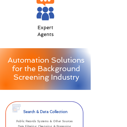
Expert
Agents
Automation Solutions
for the Background
Screening Industry
Search & Data Collection
Public Records Systems & Other Sources
Data Filtering, Cleansing, & Processing​