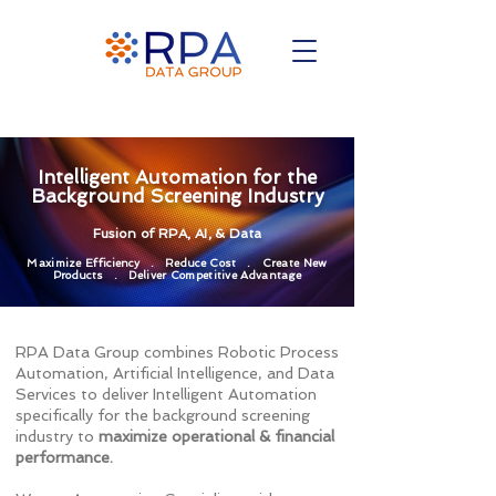
Intelligent Automation for the
Background Screening Industry
Fusion of RPA, AI, & Data
Maximize Efficiency . Reduce Cost . Create New
Products . Deliver Competitive Advantage
RPA Data Group combines Robotic Process
Automation, Artificial Intelligence, and Data
Services to deliver Intelligent Automation
specifically for the background screening
industry to
maximize operational & financial
performance.