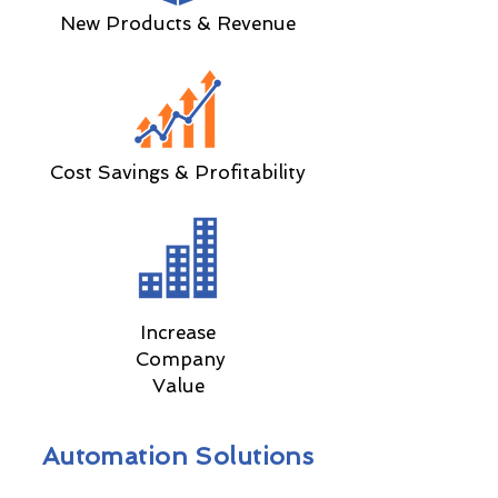
New Products & Revenue
Cost Savings & Profitability
Increase
Company
Value
Automation Solutions