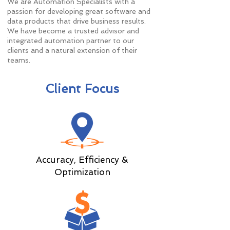
We are Automation Specialists with a
passion for developing great software and
data products that drive business results.
We have become a trusted advisor and
integrated automation partner to our
clients and a natural extension of their
teams.
Client Focus
Accuracy, Efficiency &
Optimization