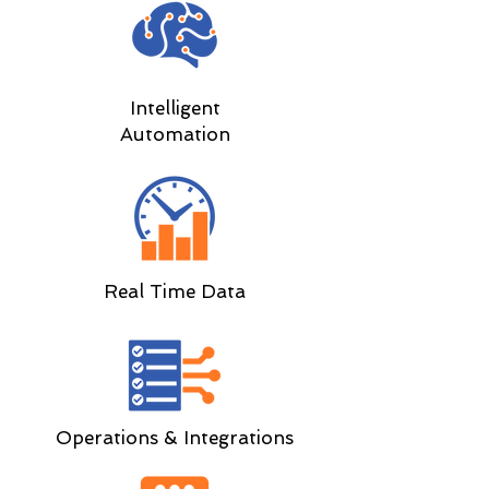
Intelligent
Automation
Real Time Data
Operations & Integrations