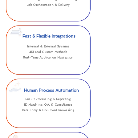
Job Orchestration & Delivery
Fast & Flexible Integrations
Internal & External Systems
API and Custom Methods
Real-Time Application Navigation
Human Process Automation
Result Processing & Reporting
ID Matching, QA, & Compliance
Data Entry & Document Processing